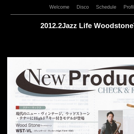
Welcome
Disco
Schedule
Prof
2012.2Jazz Life Woodston